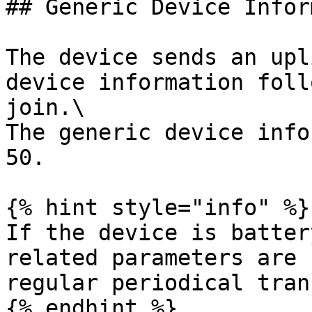
## Generic Device Infor
The device sends an upl
device information foll
join.\

The generic device info
50.

{% hint style="info" %}

If the device is batter
related parameters are 
regular periodical tran
{% endhint %}
