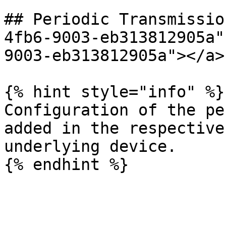
## Periodic Transmissio
4fb6-9003-eb313812905a"
9003-eb313812905a"></a>

{% hint style="info" %}

Configuration of the pe
added in the respective
underlying device.
