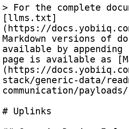
> For the complete docu
[llms.txt]
(https://docs.yobiiq.co
Markdown versions of do
available by appending 
page is available as [M
(https://docs.yobiiq.co
stack/generic-data/read
communication/payloads/
# Uplinks
