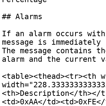
## Alarms

If an alarm occurs with
message is immediately 
The message contains th
alarm and the current v
<table><thead><tr><th w
width="228.333333333333
<th>Description</th></t
<td>0xAA</td><td>0xFE</