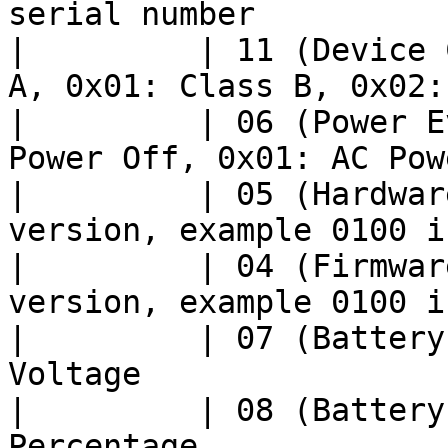
serial number          
|         | 11 (Device 
A, 0x01: Class B, 0x02:
|         | 06 (Power E
Power Off, 0x01: AC Pow
|         | 05 (Hardwar
version, example 0100 i
|         | 04 (Firmwar
version, example 0100 i
|         | 07 (Battery
Voltage                
|         | 08 (Battery
Percentage             