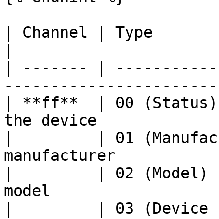
| Channel | Type                    | De
|

| ------- | -----------
-----------------------
| **ff**  | 00 (Status)
the device             
|         | 01 (Manufac
manufacturer           
|         | 02 (Model) 
model                  
|         | 03 (Device 