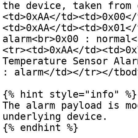
the device, taken from 
<td>0xAA</td><td>0x00</
<td>0xAA</td><td>0x01</
alarm<br>0x00 : normal<
<tr><td>0xAA</td><td>0x
Temperature Sensor Alar
: alarm</td></tr></tbod
{% hint style="info" %}

The alarm payload is mo
underlying device.

{% endhint %}
