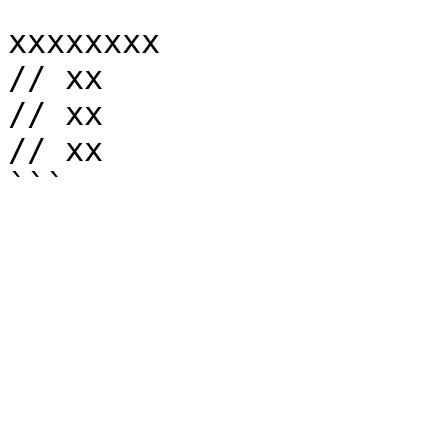
```

xxxxxxxx

// xx

// xx

// xx
