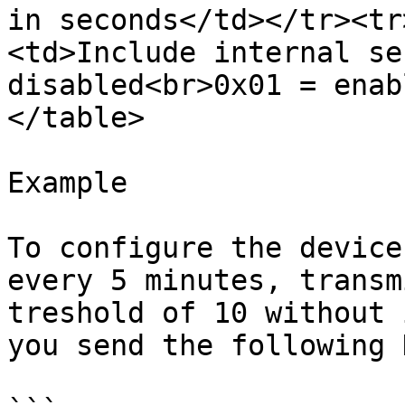
in seconds</td></tr><tr
<td>Include internal se
disabled<br>0x01 = enab
</table>

Example

To configure the device
every 5 minutes, transm
treshold of 10 without 
you send the following 