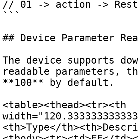
// 01 -> action -> Resta
```

## Device Parameter Read
The device supports dow
readable parameters, th
**100** by default.

<table><thead><tr><th 
width="120.333333333333
<th>Type</th><th>Descri
<tbody><tr><td>FF</td><