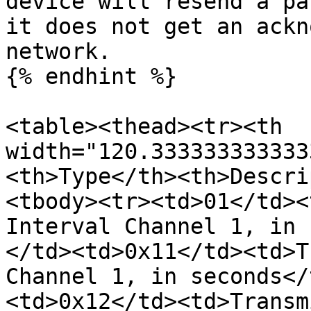
device will resend a pa
it does not get an ackn
network.

{% endhint %}

<table><thead><tr><th 
width="120.333333333333
<th>Type</th><th>Descri
<tbody><tr><td>01</td><
Interval Channel 1, in 
</td><td>0x11</td><td>T
Channel 1, in seconds</
<td>0x12</td><td>Transm