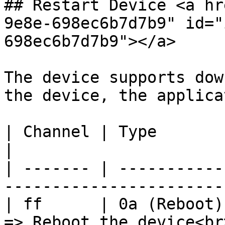
## Restart Device <a hr
9e8e-698ec6b7d7b9" id="
698ec6b7d7b9"></a>

The device supports dow
the device, the applica
| Channel | Type         | Description                 
|

| ------- | -----------
-----------------------
| ff      | 0a (Reboot)
=> Reboot the device<br