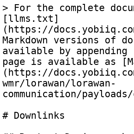
> For the complete docu
[llms.txt]
(https://docs.yobiiq.co
Markdown versions of do
available by appending 
page is available as [M
(https://docs.yobiiq.co
wmr/lorawan/lorawan-
communication/payloads/
# Downlinks
