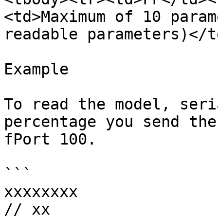
<td>Maximum of 10 param
readable parameters)</t
Example

To read the model, seri
percentage you send the
fPort 100.

```

xxxxxxxx

// xx
