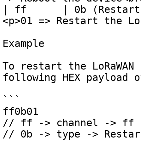
| ff      | 0b (Restart
<p>01 => Restart the Lo
Example

To restart the LoRaWAN 
following HEX payload o
```

ff0b01

// ff -> channel -> ff

// 0b -> type -> Restar