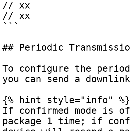
// xx

// xx

```

## Periodic Transmission
To configure the period
you can send a downlink
{% hint style="info" %}

If confirmed mode is of
package 1 time; if conf